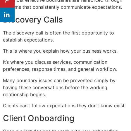
The most effective boundaries are reinforced through
systems that consistently communicate expectations.
Discovery Calls
The discovery call is often the first opportunity to
establish expectations.
This is where you explain how your business works.
It’s where you discuss services, communication
preferences, response times, and general workflow.
Many boundary issues can be prevented simply by
having these conversations before the working
relationship begins.
Clients can’t follow expectations they don’t know exist.
Client Onboarding