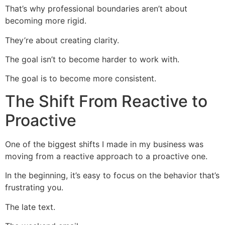
That’s why professional boundaries aren’t about
becoming more rigid.
They’re about creating clarity.
The goal isn’t to become harder to work with.
The goal is to become more consistent.
The Shift From Reactive to
Proactive
One of the biggest shifts I made in my business was
moving from a reactive approach to a proactive one.
In the beginning, it’s easy to focus on the behavior that’s
frustrating you.
The late text.