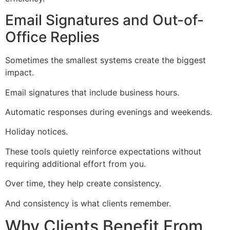
Email Signatures and Out-of-
Office Replies
Sometimes the smallest systems create the biggest
impact.
Email signatures that include business hours.
Automatic responses during evenings and weekends.
Holiday notices.
These tools quietly reinforce expectations without
requiring additional effort from you.
Over time, they help create consistency.
And consistency is what clients remember.
Why Clients Benefit From