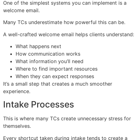
One of the simplest systems you can implement is a
welcome email.
Many TCs underestimate how powerful this can be.
A well-crafted welcome email helps clients understand:
What happens next
How communication works
What information you’ll need
Where to find important resources
When they can expect responses
It’s a small step that creates a much smoother
experience.
Intake Processes
This is where many TCs create unnecessary stress for
themselves.
Every shortcut taken during intake tends to create a