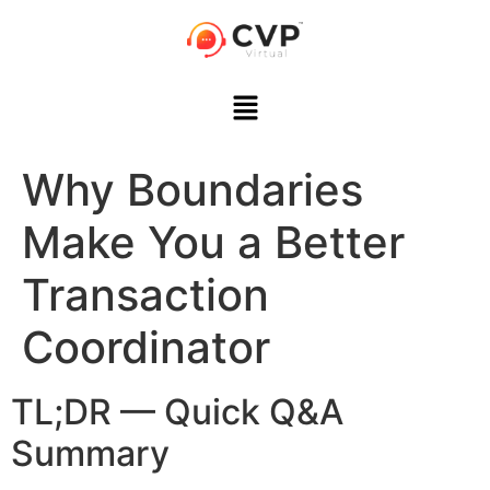
Why Boundaries
Make You a Better
Transaction
Coordinator
TL;DR — Quick Q&A
Summary