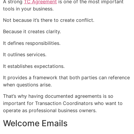
A strong
TC Agreement
is one of the most important
tools in your business.
Not because it’s there to create conflict.
Because it creates clarity.
It defines responsibilities.
It outlines services.
It establishes expectations.
It provides a framework that both parties can reference
when questions arise.
That’s why having documented agreements is so
important for Transaction Coordinators who want to
operate as professional business owners.
Welcome Emails