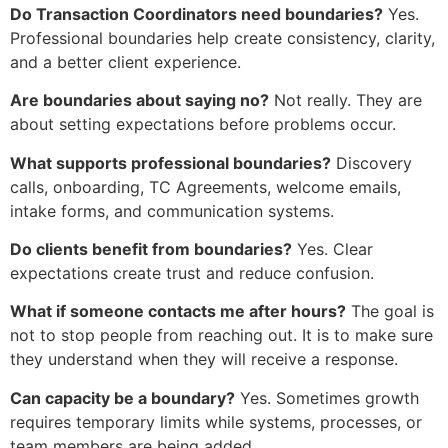
Do Transaction Coordinators need boundaries?
Yes.
Professional boundaries help create consistency, clarity,
and a better client experience.
Are boundaries about saying no?
Not really. They are
about setting expectations before problems occur.
What supports professional boundaries?
Discovery
calls, onboarding, TC Agreements, welcome emails,
intake forms, and communication systems.
Do clients benefit from boundaries?
Yes. Clear
expectations create trust and reduce confusion.
What if someone contacts me after hours?
The goal is
not to stop people from reaching out. It is to make sure
they understand when they will receive a response.
Can capacity be a boundary?
Yes. Sometimes growth
requires temporary limits while systems, processes, or
team members are being added.