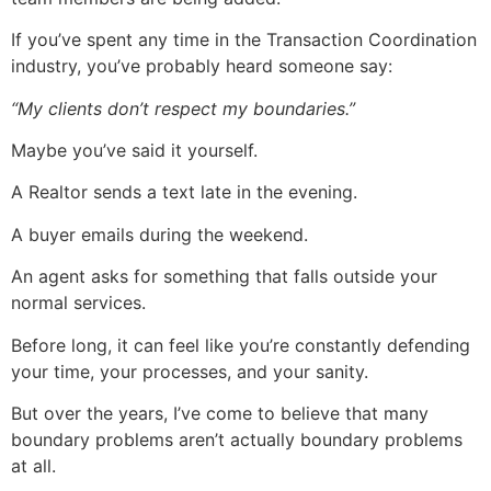
If you’ve spent any time in the Transaction Coordination
industry, you’ve probably heard someone say:
“My clients don’t respect my boundaries.”
Maybe you’ve said it yourself.
A Realtor sends a text late in the evening.
A buyer emails during the weekend.
An agent asks for something that falls outside your
normal services.
Before long, it can feel like you’re constantly defending
your time, your processes, and your sanity.
But over the years, I’ve come to believe that many
boundary problems aren’t actually boundary problems
at all.