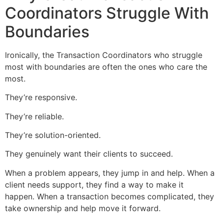
Coordinators Struggle With
Boundaries
Ironically, the Transaction Coordinators who struggle
most with boundaries are often the ones who care the
most.
They’re responsive.
They’re reliable.
They’re solution-oriented.
They genuinely want their clients to succeed.
When a problem appears, they jump in and help. When a
client needs support, they find a way to make it
happen. When a transaction becomes complicated, they
take ownership and help move it forward.