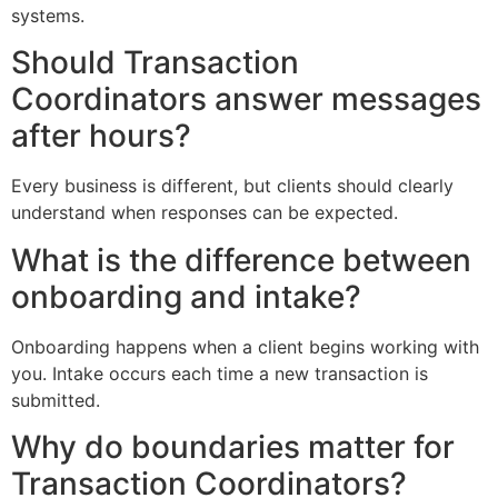
systems.
Should Transaction
Coordinators answer messages
after hours?
Every business is different, but clients should clearly
understand when responses can be expected.
What is the difference between
onboarding and intake?
Onboarding happens when a client begins working with
you. Intake occurs each time a new transaction is
submitted.
Why do boundaries matter for
Transaction Coordinators?