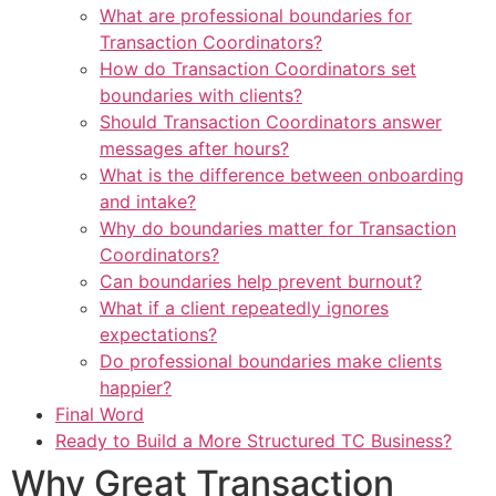
What are professional boundaries for
Transaction Coordinators?
How do Transaction Coordinators set
boundaries with clients?
Should Transaction Coordinators answer
messages after hours?
What is the difference between onboarding
and intake?
Why do boundaries matter for Transaction
Coordinators?
Can boundaries help prevent burnout?
What if a client repeatedly ignores
expectations?
Do professional boundaries make clients
happier?
Final Word
Ready to Build a More Structured TC Business?
Why Great Transaction