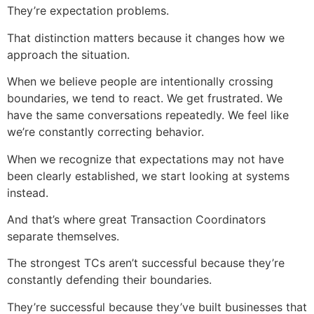
They’re expectation problems.
That distinction matters because it changes how we
approach the situation.
When we believe people are intentionally crossing
boundaries, we tend to react. We get frustrated. We
have the same conversations repeatedly. We feel like
we’re constantly correcting behavior.
When we recognize that expectations may not have
been clearly established, we start looking at systems
instead.
And that’s where great Transaction Coordinators
separate themselves.
The strongest TCs aren’t successful because they’re
constantly defending their boundaries.
They’re successful because they’ve built businesses that