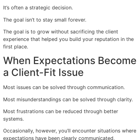
It’s often a strategic decision.
The goal isn’t to stay small forever.
The goal is to grow without sacrificing the client
experience that helped you build your reputation in the
first place.
When Expectations Become
a Client-Fit Issue
Most issues can be solved through communication.
Most misunderstandings can be solved through clarity.
Most frustrations can be reduced through better
systems.
Occasionally, however, you’ll encounter situations where
expectations have been clearly communicated,