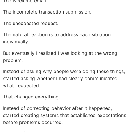
The weekend email.
The incomplete transaction submission.
The unexpected request.
The natural reaction is to address each situation
individually.
But eventually I realized I was looking at the wrong
problem.
Instead of asking why people were doing these things, I
started asking whether I had clearly communicated
what I expected.
That changed everything.
Instead of correcting behavior after it happened, I
started creating systems that established expectations
before problems occurred.