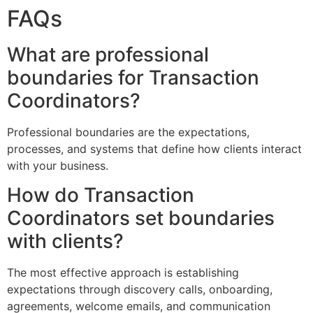
FAQs
What are professional
boundaries for Transaction
Coordinators?
Professional boundaries are the expectations,
processes, and systems that define how clients interact
with your business.
How do Transaction
Coordinators set boundaries
with clients?
The most effective approach is establishing
expectations through discovery calls, onboarding,
agreements, welcome emails, and communication