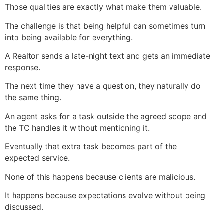
Those qualities are exactly what make them valuable.
The challenge is that being helpful can sometimes turn
into being available for everything.
A Realtor sends a late-night text and gets an immediate
response.
The next time they have a question, they naturally do
the same thing.
An agent asks for a task outside the agreed scope and
the TC handles it without mentioning it.
Eventually that extra task becomes part of the
expected service.
None of this happens because clients are malicious.
It happens because expectations evolve without being
discussed.