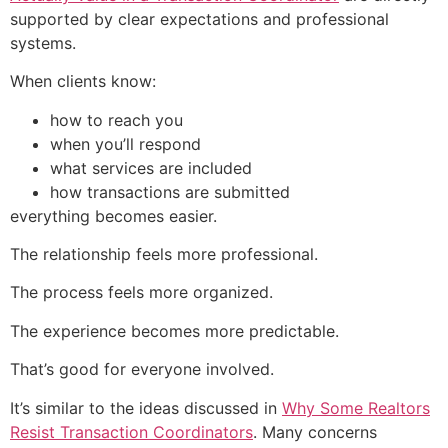
supported by clear expectations and professional
systems.
When clients know:
how to reach you
when you’ll respond
what services are included
how transactions are submitted
everything becomes easier.
The relationship feels more professional.
The process feels more organized.
The experience becomes more predictable.
That’s good for everyone involved.
It’s similar to the ideas discussed in
Why Some Realtors
Resist Transaction Coordinators
. Many concerns