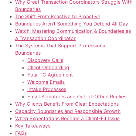
Why Great Transaction Coordinators Struggle With
Boundaries
The Shift From Reactive to Proactive
Boundaries Aren’t Something You Defend All Day
Watch: Mastering Communication & Boundaries as
a Transaction Coordinator
The Systems That Support Professional
Boundaries
Discovery Calls
Client Onboarding
Your TC Agreement
Welcome Emails
Intake Processes
Email Signatures and Out-of-Office Replies
Why Clients Benefit From Clear Expectations
Capacity Boundaries and Responsible Growth
When Expectations Become a Client-Fit Issue
Key Takeaways
FAQs