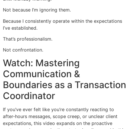
Not because I’m ignoring them.
Because I consistently operate within the expectations
I’ve established.
That’s professionalism.
Not confrontation.
Watch: Mastering
Communication &
Boundaries as a Transaction
Coordinator
If you’ve ever felt like you’re constantly reacting to
after-hours messages, scope creep, or unclear client
expectations, this video expands on the proactive