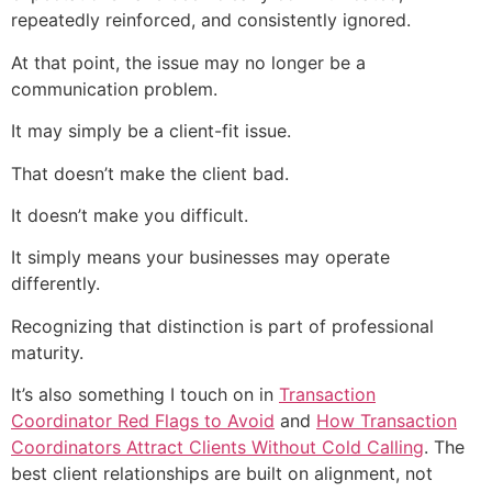
repeatedly reinforced, and consistently ignored.
At that point, the issue may no longer be a
communication problem.
It may simply be a client-fit issue.
That doesn’t make the client bad.
It doesn’t make you difficult.
It simply means your businesses may operate
differently.
Recognizing that distinction is part of professional
maturity.
It’s also something I touch on in
Transaction
Coordinator Red Flags to Avoid
and
How Transaction
Coordinators Attract Clients Without Cold Calling
. The
best client relationships are built on alignment, not