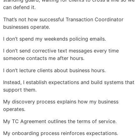
can defend it.
That’s not how successful Transaction Coordinator
businesses operate.
I don’t spend my weekends policing emails.
I don’t send corrective text messages every time
someone contacts me after hours.
I don’t lecture clients about business hours.
Instead, I establish expectations and build systems that
support them.
My discovery process explains how my business
operates.
My TC Agreement outlines the terms of service.
My onboarding process reinforces expectations.