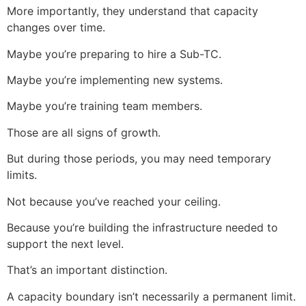
More importantly, they understand that capacity
changes over time.
Maybe you’re preparing to hire a Sub-TC.
Maybe you’re implementing new systems.
Maybe you’re training team members.
Those are all signs of growth.
But during those periods, you may need temporary
limits.
Not because you’ve reached your ceiling.
Because you’re building the infrastructure needed to
support the next level.
That’s an important distinction.
A capacity boundary isn’t necessarily a permanent limit.