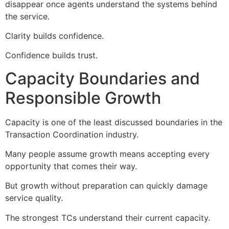
disappear once agents understand the systems behind
the service.
Clarity builds confidence.
Confidence builds trust.
Capacity Boundaries and
Responsible Growth
Capacity is one of the least discussed boundaries in the
Transaction Coordination industry.
Many people assume growth means accepting every
opportunity that comes their way.
But growth without preparation can quickly damage
service quality.
The strongest TCs understand their current capacity.