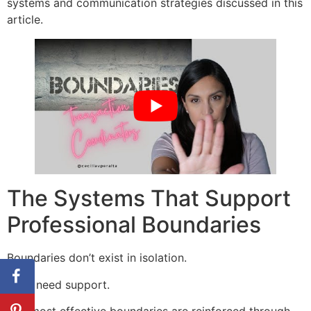
systems and communication strategies discussed in this
article.
The Systems That Support
Professional Boundaries
Boundaries don’t exist in isolation.
They need support.