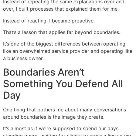
Instead of repeating the same explanations over and
over, I built processes that explained them for me.
Instead of reacting, I became proactive.
That’s a lesson that applies far beyond boundaries.
It’s one of the biggest differences between operating
like an overwhelmed service provider and operating like
a business owner.
Boundaries Aren’t
Something You Defend All
Day
One thing that bothers me about many conversations
around boundaries is the image they create.
It’s almost as if we’re supposed to spend our days
standing guard, waiting for clients to cross a line so we