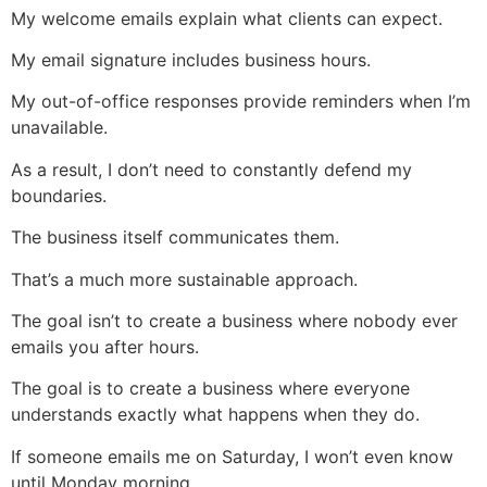
My welcome emails explain what clients can expect.
My email signature includes business hours.
My out-of-office responses provide reminders when I’m
unavailable.
As a result, I don’t need to constantly defend my
boundaries.
The business itself communicates them.
That’s a much more sustainable approach.
The goal isn’t to create a business where nobody ever
emails you after hours.
The goal is to create a business where everyone
understands exactly what happens when they do.
If someone emails me on Saturday, I won’t even know
until Monday morning.