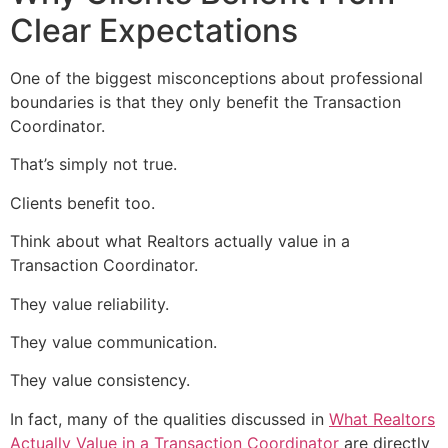
Clear Expectations
One of the biggest misconceptions about professional
boundaries is that they only benefit the Transaction
Coordinator.
That’s simply not true.
Clients benefit too.
Think about what Realtors actually value in a
Transaction Coordinator.
They value reliability.
They value communication.
They value consistency.
In fact, many of the qualities discussed in
What Realtors
Actually Value in a Transaction Coordinator
are directly