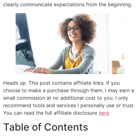
clearly communicate expectations from the beginning.
Heads up: This post contains affiliate links. If you
choose to make a purchase through them, I may earn a
small commission at no additional cost to you. I only
recommend tools and services I personally use or trust.
You can read the full affiliate disclosure
here
Table of Contents