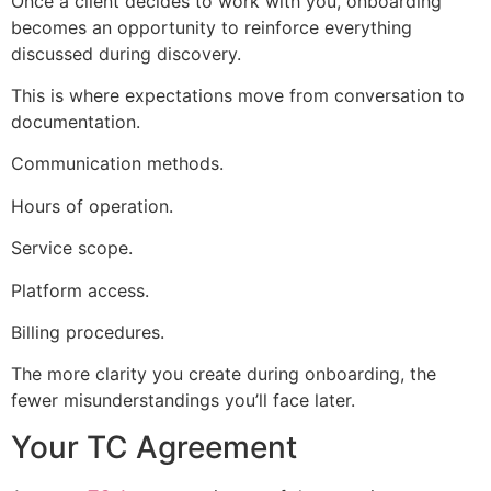
Once a client decides to work with you, onboarding
becomes an opportunity to reinforce everything
discussed during discovery.
This is where expectations move from conversation to
documentation.
Communication methods.
Hours of operation.
Service scope.
Platform access.
Billing procedures.
The more clarity you create during onboarding, the
fewer misunderstandings you’ll face later.
Your TC Agreement