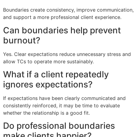
Boundaries create consistency, improve communication,
and support a more professional client experience.
Can boundaries help prevent
burnout?
Yes. Clear expectations reduce unnecessary stress and
allow TCs to operate more sustainably.
What if a client repeatedly
ignores expectations?
If expectations have been clearly communicated and
consistently reinforced, it may be time to evaluate
whether the relationship is a good fit.
Do professional boundaries
make clients happier?