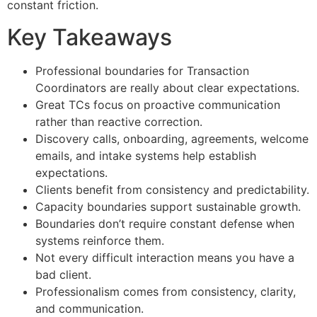
constant friction.
Key Takeaways
Professional boundaries for Transaction
Coordinators are really about clear expectations.
Great TCs focus on proactive communication
rather than reactive correction.
Discovery calls, onboarding, agreements, welcome
emails, and intake systems help establish
expectations.
Clients benefit from consistency and predictability.
Capacity boundaries support sustainable growth.
Boundaries don’t require constant defense when
systems reinforce them.
Not every difficult interaction means you have a
bad client.
Professionalism comes from consistency, clarity,
and communication.