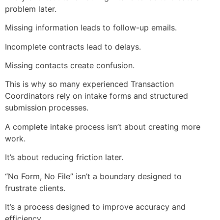
problem later.
Missing information leads to follow-up emails.
Incomplete contracts lead to delays.
Missing contacts create confusion.
This is why so many experienced Transaction
Coordinators rely on intake forms and structured
submission processes.
A complete intake process isn’t about creating more
work.
It’s about reducing friction later.
“No Form, No File” isn’t a boundary designed to
frustrate clients.
It’s a process designed to improve accuracy and
efficiency.