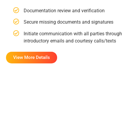
Documentation review and verification
Secure missing documents and signatures
Initiate communication with all parties through
introductory emails and courtesy calls/texts
View More Details