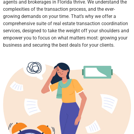
agents and brokerages in Florida thrive. We understand the
complexities of the transaction process, and the ever-
growing demands on your time. That’s why we offer a
comprehensive suite of real estate transaction coordination
services, designed to take the weight off your shoulders and
empower you to focus on what matters most: growing your
business and securing the best deals for your clients.