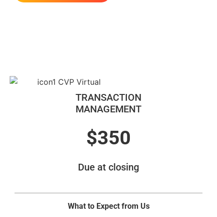
Our Services
TRANSACTION
MANAGEMENT
$350
Due at closing
What to Expect from Us