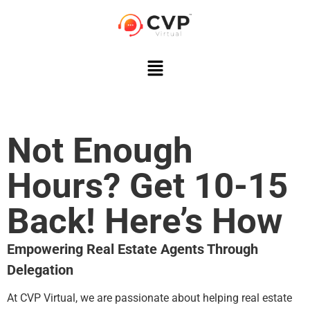
Not Enough
Hours? Get 10-15
Back! Here’s How
Empowering Real Estate Agents Through
Delegation
At CVP Virtual, we are passionate about helping real estate