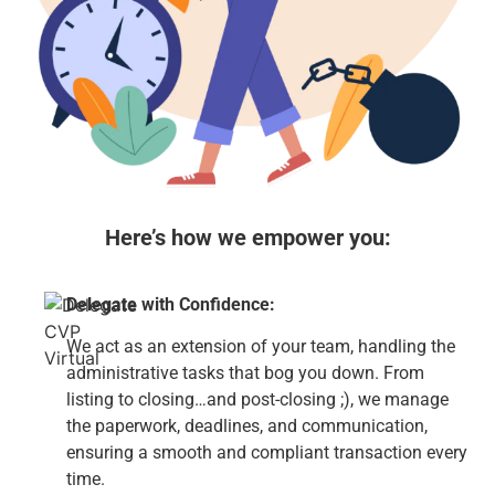
Here’s how we empower you:
Delegate with Confidence:
We act as an extension of your team, handling the
administrative tasks that bog you down. From
listing to closing…and post-closing ;), we manage
the paperwork, deadlines, and communication,
ensuring a smooth and compliant transaction every
time.