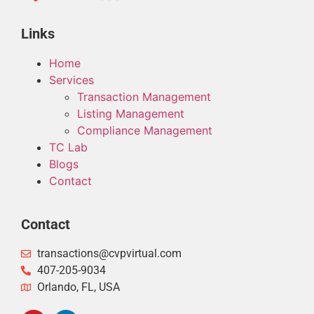
Links
Home
Services
Transaction Management
Listing Management
Compliance Management
TC Lab
Blogs
Contact
Contact
transactions@cvpvirtual.com
407-205-9034
Orlando, FL, USA