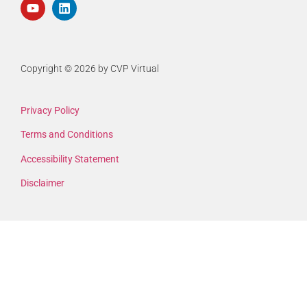
Copyright © 2026 by CVP Virtual
Privacy Policy
Terms and Conditions
Accessibility Statement
Disclaimer