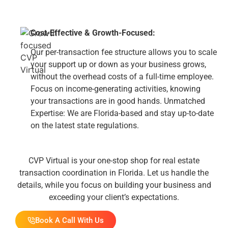
Cost-Effective & Growth-Focused:
Our per-transaction fee structure allows you to scale
your support up or down as your business grows,
without the overhead costs of a full-time employee.
Focus on income-generating activities, knowing
your transactions are in good hands. Unmatched
Expertise: We are Florida-based and stay up-to-date
on the latest state regulations.
CVP Virtual is your one-stop shop for real estate
transaction coordination in Florida. Let us handle the
details, while you focus on building your business and
exceeding your client’s expectations.
Book A Call With Us