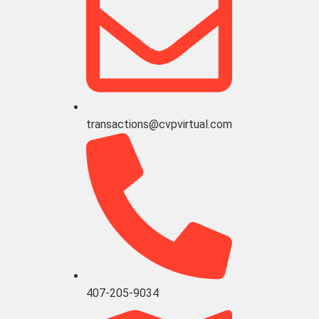
transactions@cvpvirtual.com
407-205-9034