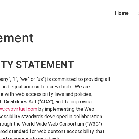
Home
tement
LITY STATEMENT
“I”, “we” or “us”) is committed to providing all
ull and equal access to our website. We are
 with web accessibility laws and policies,
h Disabilities Act (“ADA”), and to improving
w.cvpvirtual.com
by implementing the Web
essibility standards developed in collaboration
 through the World Wide Web Consortium (“W3C”)
hared standard for web content accessibility that
, and governments worldwide.