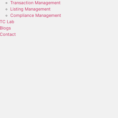
Transaction Management
Listing Management
Compliance Management
TC Lab
Blogs
Contact