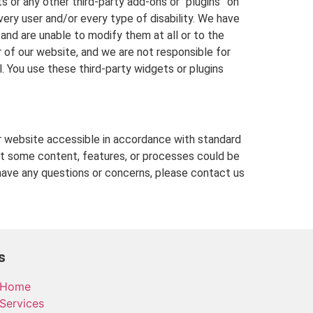
 or any other third-party add-ons or “plugins” on
ery user and/or every type of disability. We have
 and are unable to modify them at all or to the
f our website, and we are not responsible for
 You use these third-party widgets or plugins
 website accessible in accordance with standard
hat some content, features, or processes could be
ave any questions or concerns, please contact us
s
Home
Services