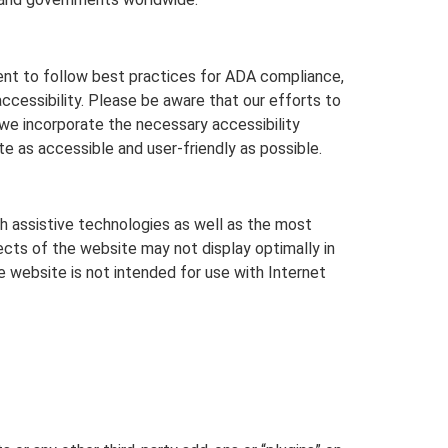
t to follow best practices for ADA compliance,
accessibility. Please be aware that our efforts to
we incorporate the necessary accessibility
 as accessible and user-friendly as possible.
h assistive technologies as well as the most
cts of the website may not display optimally in
e website is not intended for use with Internet