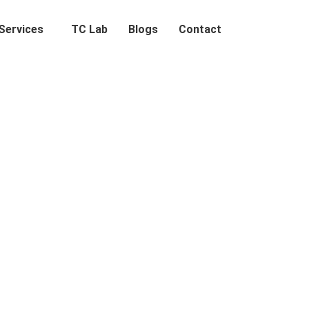
Services
TC Lab
Blogs
Contact