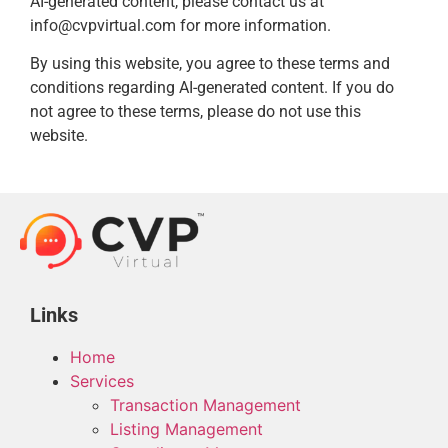
AI-generated content, please contact us at
info@cvpvirtual.com for more information.
By using this website, you agree to these terms and
conditions regarding AI-generated content. If you do
not agree to these terms, please do not use this
website.
Links
Home
Services
Transaction Management
Listing Management