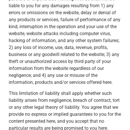
liable to you for any damages resulting from 1) any
errors or omissions on the website, delay or denial of
any products or services, failure of performance of any
kind, interruption in the operation and your use of the
website, website attacks including computer virus,
hacking of information, and any other system failures;
2) any loss of income, use, data, revenue, profits,
business or any goodwill related to the website; 3) any
theft or unauthorized access by third party of your
information from the website regardless of our
negligence; and 4) any use or misuse of the
information, products and/or services offered here.
This limitation of liability shall apply whether such
liability arises from negligence, breach of contract, tort
or any other legal theory of liability. You agree that we
provide no express or implied guarantees to you for the
content presented here, and you accept that no
particular results are being promised to you here.