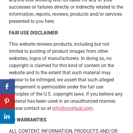
successes or failures directly or indirectly related to the
information, reports, reviews, products and/or services
presented to you here.
FAIR USE DISCLAIMER
This website reviews products, including but not
limited to posting of product images from other
websites, logos of manufacturers. In doing so, no
copyright is claimed for this kind of content on the
website and to the extent that such material may
appear to be infringed, we assert that such alleged
infringement is permissible under the fair use
principles of the U.S. copyright laws. If you believe any
material has been used in an unauthorized manner,
please contact us at
info@cvvirtual.com
.
NO WARRANTIES
ALL CONTENT, INFORMATION, PRODUCTS AND/OR