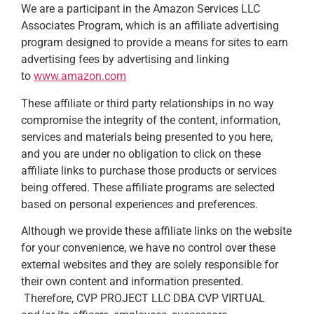
We are a participant in the Amazon Services LLC
Associates Program, which is an affiliate advertising
program designed to provide a means for sites to earn
advertising fees by advertising and linking
to
www.amazon.com
These affiliate or third party relationships in no way
compromise the integrity of the content, information,
services and materials being presented to you here,
and you are under no obligation to click on these
affiliate links to purchase those products or services
being offered. These affiliate programs are selected
based on personal experiences and preferences.
Although we provide these affiliate links on the website
for your convenience, we have no control over these
external websites and they are solely responsible for
their own content and information presented.
Therefore, CVP PROJECT LLC DBA CVP VIRTUAL