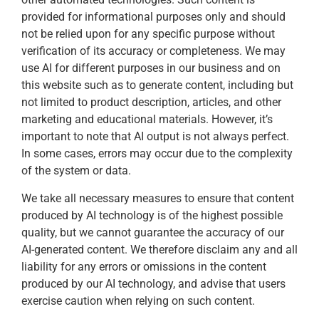
provided for informational purposes only and should
not be relied upon for any specific purpose without
verification of its accuracy or completeness. We may
use AI for different purposes in our business and on
this website such as to generate content, including but
not limited to product description, articles, and other
marketing and educational materials. However, it’s
important to note that AI output is not always perfect.
In some cases, errors may occur due to the complexity
of the system or data.
We take all necessary measures to ensure that content
produced by AI technology is of the highest possible
quality, but we cannot guarantee the accuracy of our
AI-generated content. We therefore disclaim any and all
liability for any errors or omissions in the content
produced by our AI technology, and advise that users
exercise caution when relying on such content.