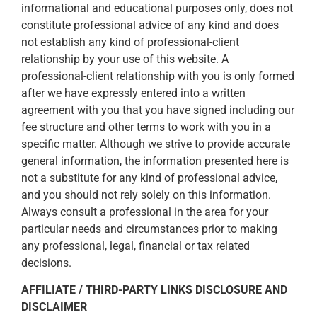
informational and educational purposes only, does not
constitute professional advice of any kind and does
not establish any kind of professional-client
relationship by your use of this website. A
professional-client relationship with you is only formed
after we have expressly entered into a written
agreement with you that you have signed including our
fee structure and other terms to work with you in a
specific matter. Although we strive to provide accurate
general information, the information presented here is
not a substitute for any kind of professional advice,
and you should not rely solely on this information.
Always consult a professional in the area for your
particular needs and circumstances prior to making
any professional, legal, financial or tax related
decisions.
AFFILIATE / THIRD-PARTY LINKS DISCLOSURE AND
DISCLAIMER