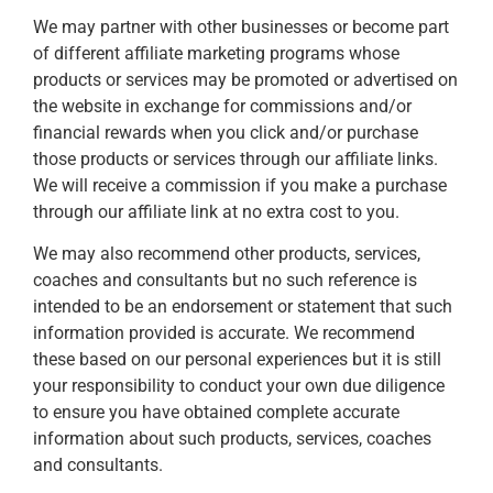
We may partner with other businesses or become part
of different affiliate marketing programs whose
products or services may be promoted or advertised on
the website in exchange for commissions and/or
financial rewards when you click and/or purchase
those products or services through our affiliate links.
We will receive a commission if you make a purchase
through our affiliate link at no extra cost to you.
We may also recommend other products, services,
coaches and consultants but no such reference is
intended to be an endorsement or statement that such
information provided is accurate. We recommend
these based on our personal experiences but it is still
your responsibility to conduct your own due diligence
to ensure you have obtained complete accurate
information about such products, services, coaches
and consultants.