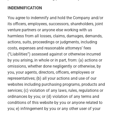
INDEMNIFICATION
You agree to indemnify and hold the Company and/or
its officers, employees, successors, shareholders, joint
venture partners or anyone else working with us
harmless from all losses, claims, damages, demands,
actions, suits, proceedings or judgments, including
costs, expenses and reasonable attorneys’ fees
(“Liabilities”) assessed against or otherwise incurred
by you arising, in whole or in part, from: (a) actions or
omissions, whether done negligently or otherwise, by
you, your agents, directors, officers, employees or
representatives; (b) all your actions and use of our
websites including purchasing programs, products and
services; (c) violation of any laws, rules, regulations or
ordinances by you; or (d) violation of any terms and
conditions of this website by you or anyone related to
you; e) infringement by you or any other user of your