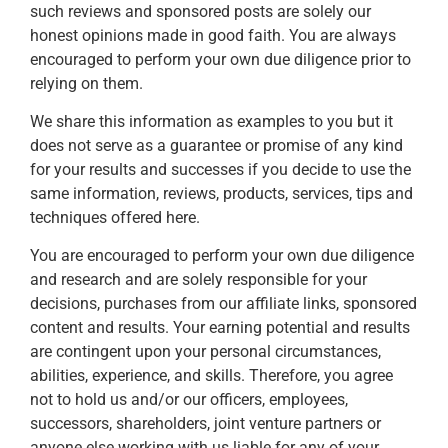
such reviews and sponsored posts are solely our
honest opinions made in good faith. You are always
encouraged to perform your own due diligence prior to
relying on them.
We share this information as examples to you but it
does not serve as a guarantee or promise of any kind
for your results and successes if you decide to use the
same information, reviews, products, services, tips and
techniques offered here.
You are encouraged to perform your own due diligence
and research and are solely responsible for your
decisions, purchases from our affiliate links, sponsored
content and results. Your earning potential and results
are contingent upon your personal circumstances,
abilities, experience, and skills. Therefore, you agree
not to hold us and/or our officers, employees,
successors, shareholders, joint venture partners or
anyone else working with us liable for any of your