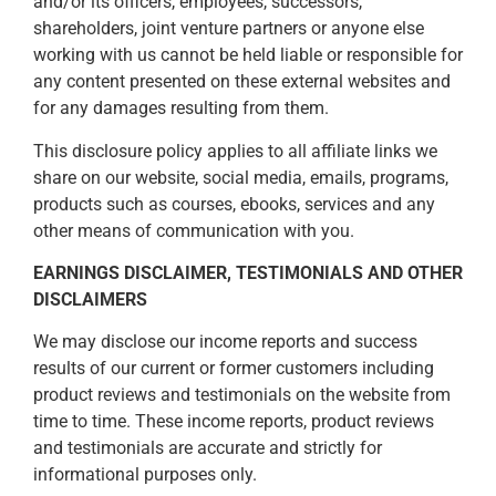
and/or its officers, employees, successors,
shareholders, joint venture partners or anyone else
working with us cannot be held liable or responsible for
any content presented on these external websites and
for any damages resulting from them.
This disclosure policy applies to all affiliate links we
share on our website, social media, emails, programs,
products such as courses, ebooks, services and any
other means of communication with you.
EARNINGS DISCLAIMER, TESTIMONIALS AND OTHER
DISCLAIMERS
We may disclose our income reports and success
results of our current or former customers including
product reviews and testimonials on the website from
time to time. These income reports, product reviews
and testimonials are accurate and strictly for
informational purposes only.