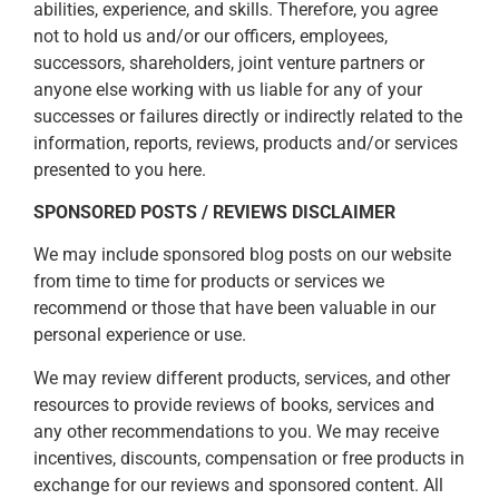
abilities, experience, and skills. Therefore, you agree
not to hold us and/or our officers, employees,
successors, shareholders, joint venture partners or
anyone else working with us liable for any of your
successes or failures directly or indirectly related to the
information, reports, reviews, products and/or services
presented to you here.
SPONSORED POSTS / REVIEWS DISCLAIMER
We may include sponsored blog posts on our website
from time to time for products or services we
recommend or those that have been valuable in our
personal experience or use.
We may review different products, services, and other
resources to provide reviews of books, services and
any other recommendations to you. We may receive
incentives, discounts, compensation or free products in
exchange for our reviews and sponsored content. All