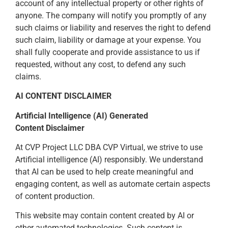
account of any intellectual property or other rights of
anyone. The company will notify you promptly of any
such claims or liability and reserves the right to defend
such claim, liability or damage at your expense. You
shall fully cooperate and provide assistance to us if
requested, without any cost, to defend any such
claims.
AI CONTENT DISCLAIMER
Artificial Intelligence (AI) Generated
Content Disclaimer
At CVP Project LLC DBA CVP Virtual, we strive to use
Artificial intelligence (AI) responsibly. We understand
that AI can be used to help create meaningful and
engaging content, as well as automate certain aspects
of content production.
This website may contain content created by AI or
other automated technologies. Such content is