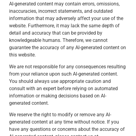
AI-generated content may contain errors, omissions,
inaccuracies, incorrect statements, and outdated
information that may adversely affect your use of the
website. Furthermore, it may lack the same depth of
detail and accuracy that can be provided by
knowledgeable humans. Therefore, we cannot
guarantee the accuracy of any AI-generated content on
this website.
We are not responsible for any consequences resulting
from your reliance upon such AI-generated content.
You should always use appropriate caution and
consult with an expert before relying on automated
information or making decisions based on AI-
generated content.
We reserve the right to modify or remove any AI-
generated content at any time without notice. If you
have any questions or concerns about the accuracy of