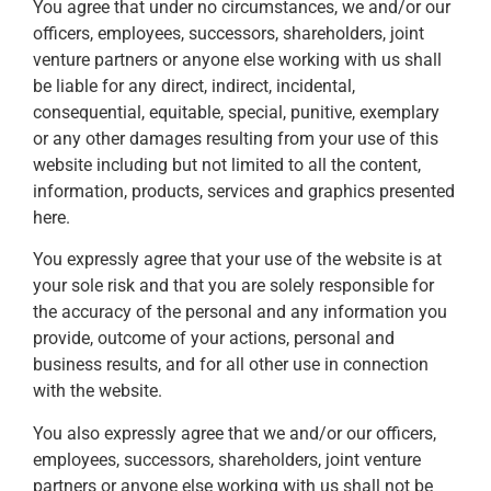
You agree that under no circumstances, we and/or our
officers, employees, successors, shareholders, joint
venture partners or anyone else working with us shall
be liable for any direct, indirect, incidental,
consequential, equitable, special, punitive, exemplary
or any other damages resulting from your use of this
website including but not limited to all the content,
information, products, services and graphics presented
here.
You expressly agree that your use of the website is at
your sole risk and that you are solely responsible for
the accuracy of the personal and any information you
provide, outcome of your actions, personal and
business results, and for all other use in connection
with the website.
You also expressly agree that we and/or our officers,
employees, successors, shareholders, joint venture
partners or anyone else working with us shall not be