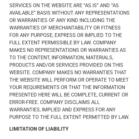
SERVICES ON THE WEBSITE ARE “AS IS” AND “AS
AVAILABLE” BASIS WITHOUT ANY REPRESENTATIONS
OR WARRANTIES OF ANY KIND INCLUDING THE
WARRANTIES OF MERCHANTABILITY OR FITNESS
FOR ANY PURPOSE, EXPRESS OR IMPLIED TO THE
FULL EXTENT PERMISSIBLE BY LAW. COMPANY
MAKES NO REPRESENTATIONS OR WARRANTIES AS
TO THE CONTENT, INFORMATION, MATERIALS,
PRODUCTS AND/OR SERVICES PROVIDED ON THIS
WEBSITE. COMPANY MAKES NO WARRANTIES THAT
THE WEBSITE WILL PERFORM OR OPERATE TO MEET
YOUR REQUIREMENTS OR THAT THE INFORMATION
PRESENTED HERE WILL BE COMPLETE, CURRENT OR
ERROR-FREE. COMPANY DISCLAIMS ALL
WARRANTIES, IMPLIED AND EXPRESS FOR ANY
PURPOSE TO THE FULL EXTENT PERMITTED BY LAW.
LIMITATION OF LIABILITY