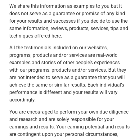
We share this information as examples to you but it
does not serve as a guarantee or promise of any kind
for your results and successes if you decide to use the
same information, reviews, products, services, tips and
techniques offered here.
All the testimonials included on our websites,
programs, products and/or services are real-world
examples and stories of other people’s experiences
with our programs, products and/or services. But they
are not intended to serve as a guarantee that you will
achieve the same or similar results. Each individual’s
performance is different and your results will vary
accordingly.
You are encouraged to perform your own due diligence
and research and are solely responsible for your
earnings and results. Your earning potential and results
are contingent upon your personal circumstances,