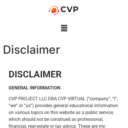
Disclaimer
DISCLAIMER
GENERAL INFORMATION
CVP PROJECT LLC DBA CVP VIRTUAL (“company”, “I”,
“we” or “us”) provides general educational information
on various topics on this website as a public service,
which should not be construed as professional,
financial, real-estate or tax advice. These are my