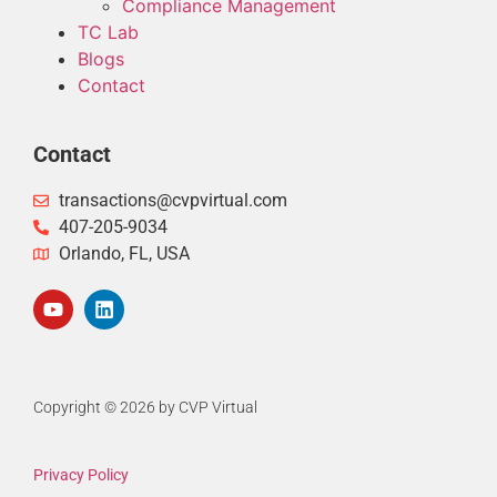
Compliance Management
TC Lab
Blogs
Contact
Contact
transactions@cvpvirtual.com
407-205-9034
Orlando, FL, USA
Copyright © 2026 by CVP Virtual
Privacy Policy