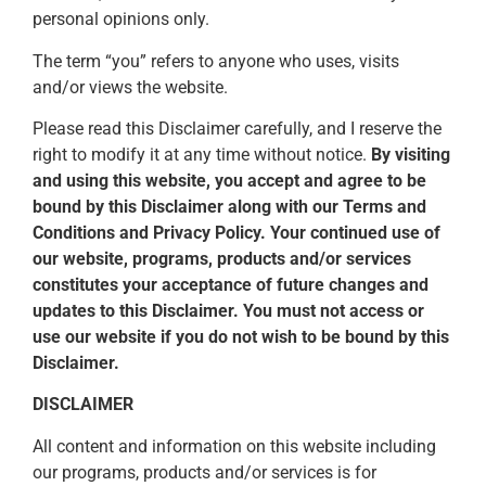
personal opinions only.
The term “you” refers to anyone who uses, visits
and/or views the website.
Please read this Disclaimer carefully, and I reserve the
right to modify it at any time without notice.
By visiting
and using this website, you accept and agree to be
bound by this Disclaimer along with our Terms and
Conditions and Privacy Policy. Your continued use of
our website, programs, products and/or services
constitutes your acceptance of future changes and
updates to this Disclaimer. You must not access or
use our website if you do not wish to be bound by this
Disclaimer.
DISCLAIMER
All content and information on this website including
our programs, products and/or services is for