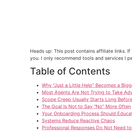
Heads up: This post contains affiliate links.
you. I only recommend tools and services I per
Table of Contents
Why “Just a Little Help” Becomes a Big
Most Agents Are Not Trying to Take Ad
Scope Creep Usually Starts Long Befor
The Goal Is Not to Say “No” More Often
Your Onboarding Process Should Educa
Systems Reduce Reactive Chaos
Professional Responses Do Not Need to