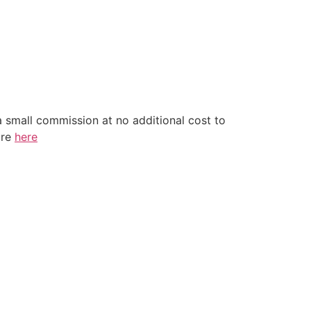
a small commission at no additional cost to
ure
here