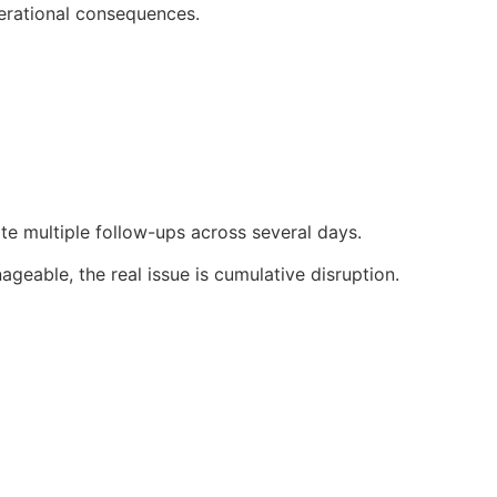
erational consequences.
ate multiple follow-ups across several days.
eable, the real issue is cumulative disruption.