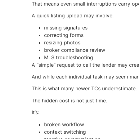
That means even small interruptions carry op
A quick listing upload may involve:
missing signatures
correcting forms
resizing photos
broker compliance review
MLS troubleshooting
A “simple” request to call the lender may cre
And while each individual task may seem manag
This is what many newer TCs underestimate.
The hidden cost is not just time.
It’s:
broken workflow
context switching