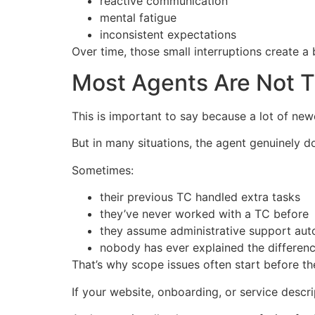
reactive communication
mental fatigue
inconsistent expectations
Over time, those small interruptions create a 
Most Agents Are Not T
This is important to say because a lot of new
But in many situations, the agent genuinely 
Sometimes:
their previous TC handled extra tasks
they’ve never worked with a TC before
they assume administrative support auto
nobody has ever explained the differen
That’s why scope issues often start before th
If your website, onboarding, or service descrip