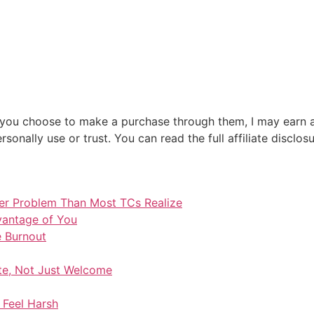
 If you choose to make a purchase through them, I may earn 
sonally use or trust. You can read the full affiliate disclos
ger Problem Than Most TCs Realize
vantage of You
e Burnout
te, Not Just Welcome
 Feel Harsh