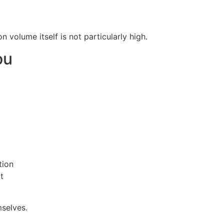
 volume itself is not particularly high.
ou
tion
t
mselves.