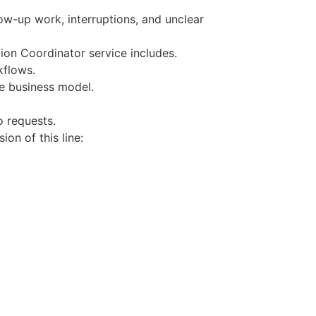
ow-up work, interruptions, and unclear
on Coordinator service includes.
kflows.
e business model.
o requests.
on of this line: