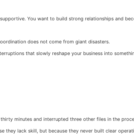
supportive. You want to build strong relationships and bec
coordination does not come from giant disasters.
terruptions that slowly reshape your business into somethi
hirty minutes and interrupted three other files in the proce
they lack skill, but because they never built clear operati