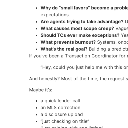
Why do “small favors” become a probl
expectations.
Are agents trying to take advantage?
Us
What causes most scope creep?
Vague 
Should TCs ever make exceptions?
Yes
What prevents burnout?
Systems, onboa
What’s the real goal?
Building a predict
If you’ve been a Transaction Coordinator for 
“Hey, could you just help me with this o
And honestly? Most of the time, the request 
Maybe it’s:
a quick lender call
an MLS correction
a disclosure upload
“just checking on title”
“just helping with one listing”