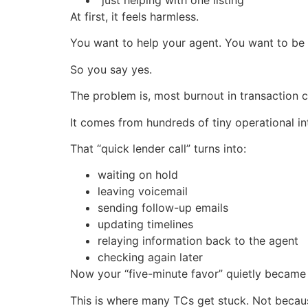
At first, it feels harmless.
You want to help your agent. You want to be 
So you say yes.
The problem is, most burnout in transaction 
It comes from hundreds of tiny operational in
That “quick lender call” turns into:
waiting on hold
leaving voicemail
sending follow-up emails
updating timelines
relaying information back to the agent
checking again later
Now your “five-minute favor” quietly became t
This is where many TCs get stuck. Not because 