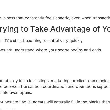
business that constantly feels chaotic, even when transaction
rying to Take Advantage of Y
er TCs start becoming resentful very quickly.
does not understand where your scope begins and ends.
matically includes listings, marketing, or client communica
ce between transaction coordination and operations suppor
e file even opens.
tions are vague, agents will naturally fill in the blanks the