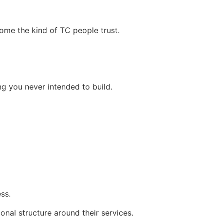
ome the kind of TC people trust.
ng you never intended to build.
ss.
onal structure around their services.