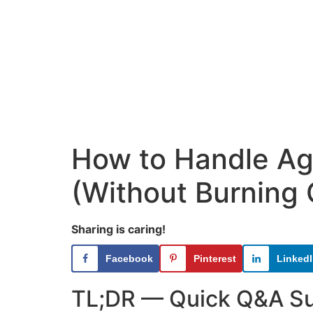
How to Handle Age
(Without Burning 
Sharing is caring!
Facebook
Pinterest
Linked
TL;DR — Quick Q&A 