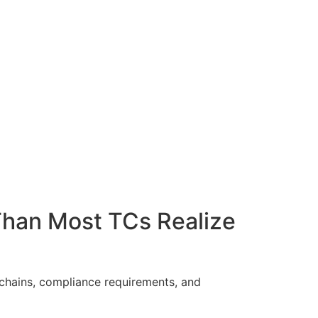
Than Most TCs Realize
chains, compliance requirements, and