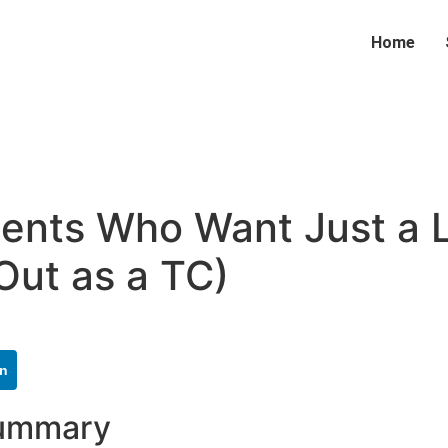
Home
nts Who Want Just a Li
Out as a TC)
In
Summary