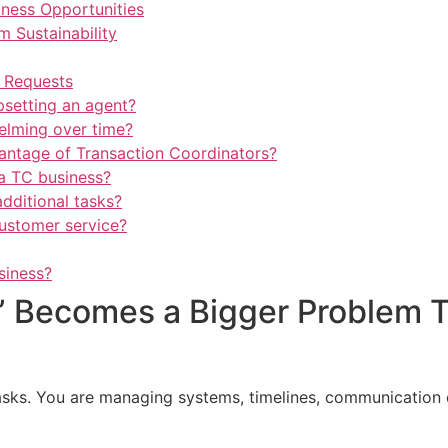
iness Opportunities
 Sustainability
” Requests
psetting an agent?
elming over time?
vantage of Transaction Coordinators?
a TC business?
dditional tasks?
ustomer service?
siness?
lp” Becomes a Bigger Problem 
asks. You are managing systems, timelines, communication 