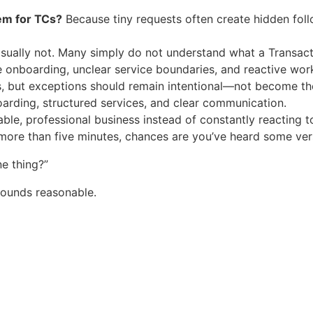
em for TCs?
Because tiny requests often create hidden foll
ually not. Many simply do not understand what a Transacti
onboarding, unclear service boundaries, and reactive wor
, but exceptions should remain intentional—not become th
rding, structured services, and clear communication.
able, professional business instead of constantly reacting t
more than five minutes, chances are you’ve heard some versi
ne thing?”
sounds reasonable.