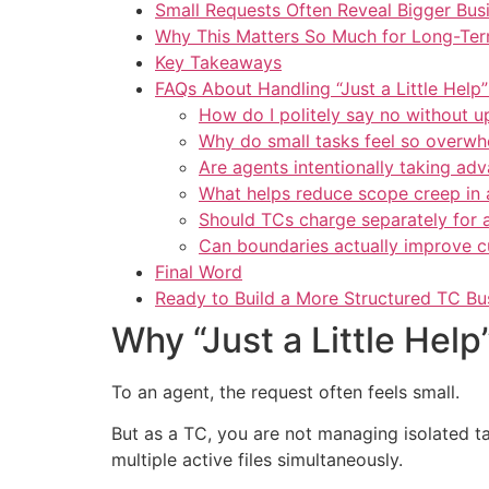
Small Requests Often Reveal Bigger Bus
Why This Matters So Much for Long-Term
Key Takeaways
FAQs About Handling “Just a Little Help
How do I politely say no without u
Why do small tasks feel so overwh
Are agents intentionally taking ad
What helps reduce scope creep in 
Should TCs charge separately for a
Can boundaries actually improve c
Final Word
Ready to Build a More Structured TC Bu
Why “Just a Little He
To an agent, the request often feels small.
But as a TC, you are not managing isolated t
multiple active files simultaneously.