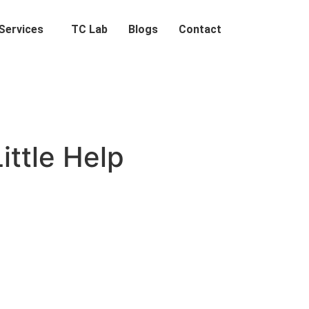
Services
TC Lab
Blogs
Contact
ttle Help