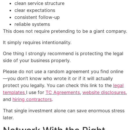
clean service structure
clear expectations
consistent follow-up
reliable systems
This does not require pretending to be a giant company.
It simply requires intentionality.
One thing I strongly recommend is protecting the legal
side of your business properly.
Please do not use a random agreement you find online
—you don’t know who wrote it or if it will actually
protect you legally. You can check this link to the
legal
templates
I use for
TC Agreements
,
website disclosures
,
and
hiring contractors
.
That single investment alone can save enormous stress
later.