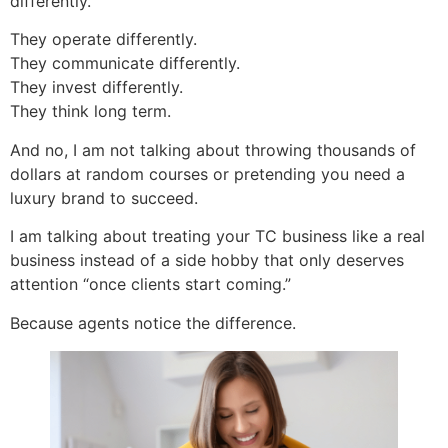
differently.
They operate differently.
They communicate differently.
They invest differently.
They think long term.
And no, I am not talking about throwing thousands of
dollars at random courses or pretending you need a
luxury brand to succeed.
I am talking about treating your TC business like a real
business instead of a side hobby that only deserves
attention “once clients start coming.”
Because agents notice the difference.