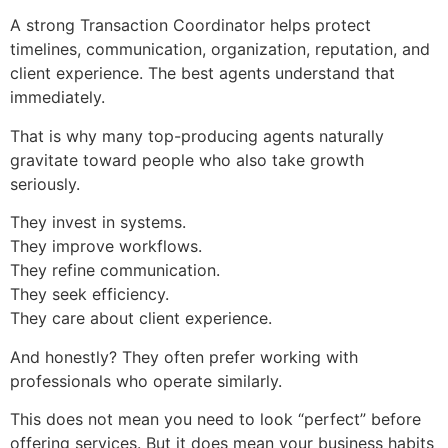
A strong Transaction Coordinator helps protect
timelines, communication, organization, reputation, and
client experience. The best agents understand that
immediately.
That is why many top-producing agents naturally
gravitate toward people who also take growth
seriously.
They invest in systems.
They improve workflows.
They refine communication.
They seek efficiency.
They care about client experience.
And honestly? They often prefer working with
professionals who operate similarly.
This does not mean you need to look “perfect” before
offering services. But it does mean your business habits