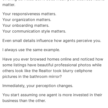
matter.
Your responsiveness matters.
Your organization matters.
Your onboarding matters.
Your communication style matters.
Even small details influence how agents perceive you.
I always use the same example.
Have you ever browsed homes online and noticed how
some listings have beautiful professional photos while
others look like the Realtor took blurry cellphone
pictures in the bathroom mirror?
Immediately, your perception changes.
You start assuming one agent is more invested in their
business than the other.