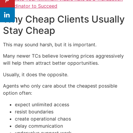
Coordinator to Succeed
Why Cheap Clients Usually
Stay Cheap
This may sound harsh, but it is important.
Many newer TCs believe lowering prices aggressively
will help them attract better opportunities.
Usually, it does the opposite.
Agents who only care about the cheapest possible
option often:
expect unlimited access
resist boundaries
create operational chaos
delay communication
undervalue support work