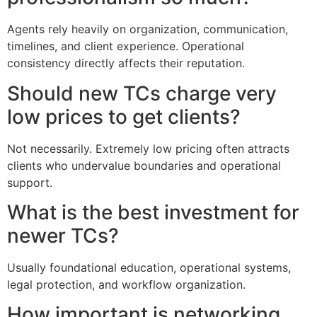
Agents rely heavily on organization, communication,
timelines, and client experience. Operational
consistency directly affects their reputation.
Should new TCs charge very
low prices to get clients?
Not necessarily. Extremely low pricing often attracts
clients who undervalue boundaries and operational
support.
What is the best investment for
newer TCs?
Usually foundational education, operational systems,
legal protection, and workflow organization.
How important is networking