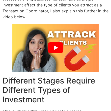
investment affect the type of clients you attract as a
Transaction Coordinator, I also explain this further in the
video below.
Different Stages Require
Different Types of
Investment