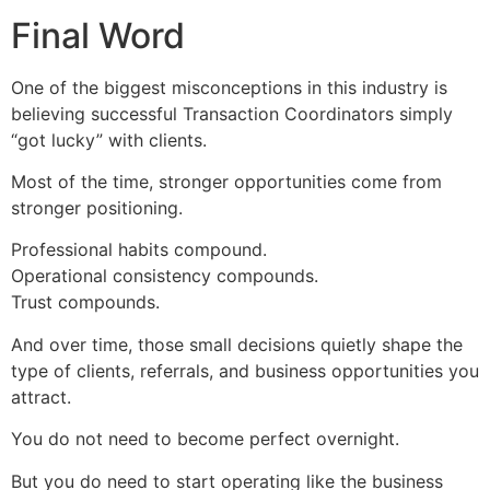
Final Word
One of the biggest misconceptions in this industry is
believing successful Transaction Coordinators simply
“got lucky” with clients.
Most of the time, stronger opportunities come from
stronger positioning.
Professional habits compound.
Operational consistency compounds.
Trust compounds.
And over time, those small decisions quietly shape the
type of clients, referrals, and business opportunities you
attract.
You do not need to become perfect overnight.
But you do need to start operating like the business