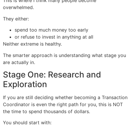
This is where I think many people become
overwhelmed.
They either:
spend too much money too early
or refuse to invest in anything at all
Neither extreme is healthy.
The smarter approach is understanding what stage you
are actually in.
Stage One: Research and
Exploration
If you are still deciding whether becoming a Transaction
Coordinator is even the right path for you, this is NOT
the time to spend thousands of dollars.
You should start with: