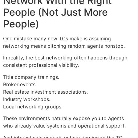
Network With the Right
People (Not Just More
People)
One mistake many new TCs make is assuming
networking means pitching random agents nonstop.
In reality, the best networking often happens through
consistent professional visibility.
Title company trainings.
Broker events.
Real estate investment associations.
Industry workshops.
Local networking groups.
These environments naturally expose you to agents
who already value systems and operational support.
And interestingly enough, networking inside the TC