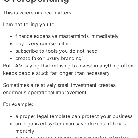
This is where nuance matters.
I am not telling you to:
finance expensive masterminds immediately
buy every course online
subscribe to tools you do not need
create fake “luxury branding”
But I AM saying that refusing to invest in anything often
keeps people stuck far longer than necessary.
Sometimes a relatively small investment creates
enormous operational improvement.
For example:
a proper legal template can protect your business
an organized system can save dozens of hours
monthly