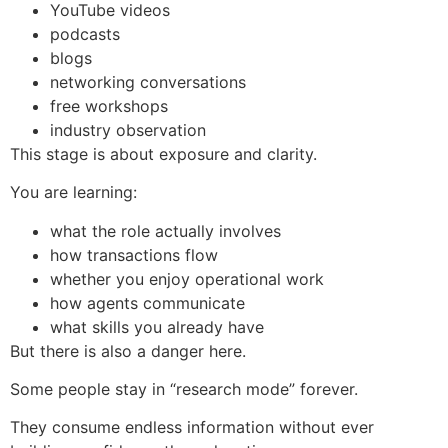
YouTube videos
podcasts
blogs
networking conversations
free workshops
industry observation
This stage is about exposure and clarity.
You are learning:
what the role actually involves
how transactions flow
whether you enjoy operational work
how agents communicate
what skills you already have
But there is also a danger here.
Some people stay in “research mode” forever.
They consume endless information without ever