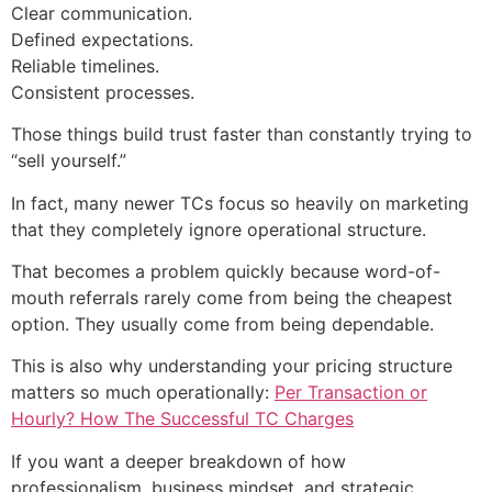
Clear communication.
Defined expectations.
Reliable timelines.
Consistent processes.
Those things build trust faster than constantly trying to
“sell yourself.”
In fact, many newer TCs focus so heavily on marketing
that they completely ignore operational structure.
That becomes a problem quickly because word-of-
mouth referrals rarely come from being the cheapest
option. They usually come from being dependable.
This is also why understanding your pricing structure
matters so much operationally:
Per Transaction or
Hourly? How The Successful TC Charges
If you want a deeper breakdown of how
professionalism, business mindset, and strategic