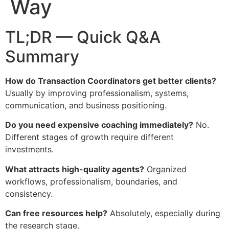
Way
TL;DR — Quick Q&A
Summary
How do Transaction Coordinators get better clients?
Usually by improving professionalism, systems,
communication, and business positioning.
Do you need expensive coaching immediately?
No.
Different stages of growth require different
investments.
What attracts high-quality agents?
Organized
workflows, professionalism, boundaries, and
consistency.
Can free resources help?
Absolutely, especially during
the research stage.