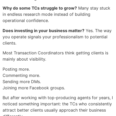
Why do some TCs struggle to grow?
Many stay stuck
in endless research mode instead of building
operational confidence.
Does investing in your business matter?
Yes. The way
you operate signals your professionalism to potential
clients.
Most Transaction Coordinators think getting clients is
mainly about visibility.
Posting more.
Commenting more.
Sending more DMs.
Joining more Facebook groups.
But after working with top-producing agents for years, I
noticed something important: the TCs who consistently
attract better clients usually approach their business