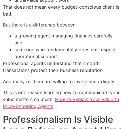
That does not mean every budget-conscious client is
bad.
But there is a difference between:
a growing agent managing finances carefully
and
someone who fundamentally does not respect
operational support
Professional agents understand that smooth
transactions protect their business reputation.
And many of them are willing to invest accordingly.
This is one reason learning how to communicate your
value matters so much:
How to Explain Your Value to
Price-Shopping Agents
Professionalism Is Visible