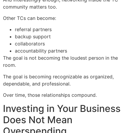
community matters too.
Other TCs can become:
referral partners
backup support
collaborators
accountability partners
The goal is not becoming the loudest person in the
room.
The goal is becoming recognizable as organized,
dependable, and professional.
Over time, those relationships compound.
Investing in Your Business
Does Not Mean
Overspending