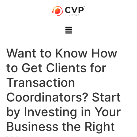
Want to Know How
to Get Clients for
Transaction
Coordinators? Start
by Investing in Your
Business the Right