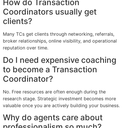
How do Transaction
Coordinators usually get
clients?
Many TCs get clients through networking, referrals,
broker relationships, online visibility, and operational
reputation over time.
Do I need expensive coaching
to become a Transaction
Coordinator?
No. Free resources are often enough during the
research stage. Strategic investment becomes more
valuable once you are actively building your business.
Why do agents care about
professionalism so much?