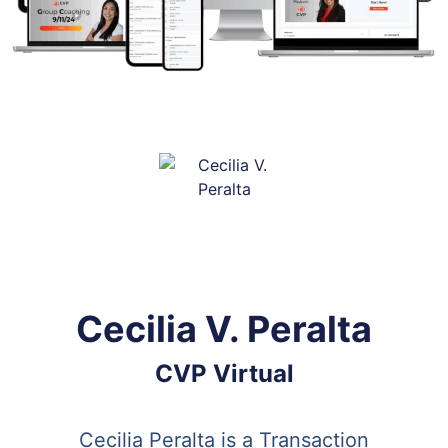
Cecilia V. Peralta
CVP Virtual
Cecilia Peralta is a Transaction