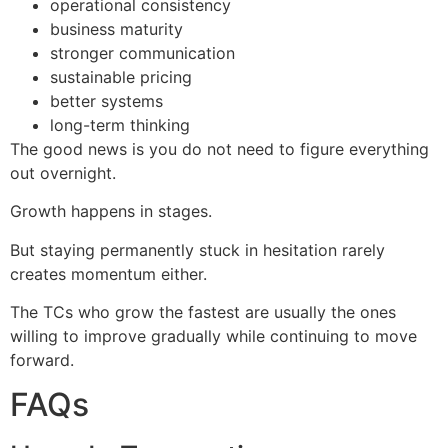
operational consistency
business maturity
stronger communication
sustainable pricing
better systems
long-term thinking
The good news is you do not need to figure everything
out overnight.
Growth happens in stages.
But staying permanently stuck in hesitation rarely
creates momentum either.
The TCs who grow the fastest are usually the ones
willing to improve gradually while continuing to move
forward.
FAQs