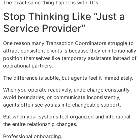
The exact same thing happens with TCs.
Stop Thinking Like “Just a
Service Provider”
One reason many Transaction Coordinators struggle to
attract consistent clients is because they unintentionally
position themselves like temporary assistants instead of
operational partners.
The difference is subtle, but agents feel it immediately.
When you operate reactively, undercharge constantly,
avoid boundaries, or communicate inconsistently,
agents often see you as interchangeable support.
But when your systems feel organized and intentional,
the entire relationship changes.
Professional onboarding.