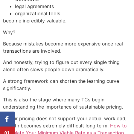
legal agreements
organizational tools
become incredibly valuable.
Why?
Because mistakes become more expensive once real
transactions are involved.
And honestly, trying to figure out every single thing
alone often slows people down dramatically.
A strong framework can shorten the learning curve
significantly.
This is also the stage where many TCs begin
understanding the importance of sustainable pricing.
If your pricing does not support your actual workload,
growth becomes extremely difficult long term:
How to
Calculate Your Minimum Viable Rate as a Transaction