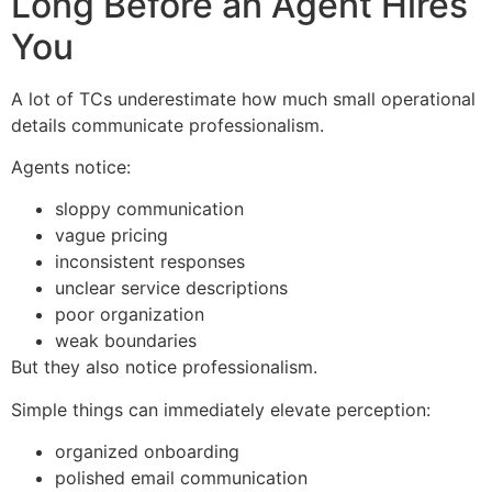
Long Before an Agent Hires
You
A lot of TCs underestimate how much small operational
details communicate professionalism.
Agents notice:
sloppy communication
vague pricing
inconsistent responses
unclear service descriptions
poor organization
weak boundaries
But they also notice professionalism.
Simple things can immediately elevate perception:
organized onboarding
polished email communication