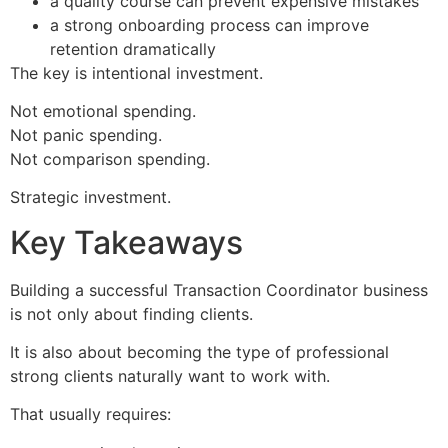
a quality course can prevent expensive mistakes
a strong onboarding process can improve
retention dramatically
The key is intentional investment.
Not emotional spending.
Not panic spending.
Not comparison spending.
Strategic investment.
Key Takeaways
Building a successful Transaction Coordinator business
is not only about finding clients.
It is also about becoming the type of professional
strong clients naturally want to work with.
That usually requires: