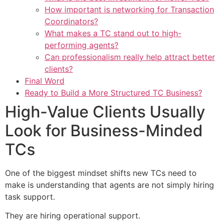
How important is networking for Transaction
Coordinators?
What makes a TC stand out to high-
performing agents?
Can professionalism really help attract better
clients?
Final Word
Ready to Build a More Structured TC Business?
High-Value Clients Usually
Look for Business-Minded
TCs
One of the biggest mindset shifts new TCs need to
make is understanding that agents are not simply hiring
task support.
They are hiring operational support.