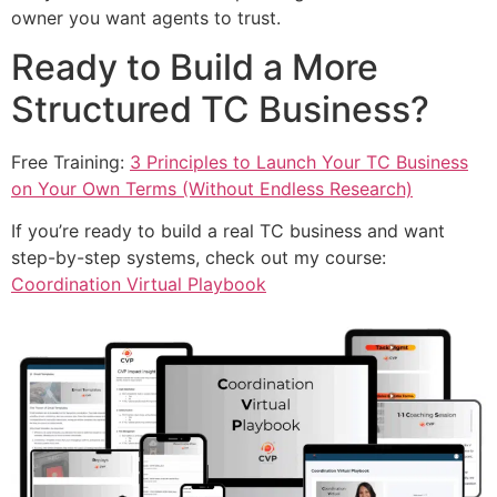
owner you want agents to trust.
Ready to Build a More
Structured TC Business?
Free Training:
3 Principles to Launch Your TC Business
on Your Own Terms (Without Endless Research)
If you’re ready to build a real TC business and want
step-by-step systems, check out my course:
Coordination Virtual Playbook