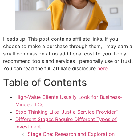
Heads up: This post contains affiliate links. If you
choose to make a purchase through them, I may earn a
small commission at no additional cost to you. I only
recommend tools and services I personally use or trust.
You can read the full affiliate disclosure
here
Table of Contents
High-Value Clients Usually Look for Business-
Minded TCs
Stop Thinking Like “Just a Service Provider”
Different Stages Require Different Types of
Investment
Stage One: Research and Exploration