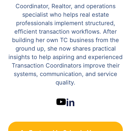
Coordinator, Realtor, and operations
specialist who helps real estate
professionals implement structured,
efficient transaction workflows. After
building her own TC business from the
ground up, she now shares practical
insights to help aspiring and experienced
Transaction Coordinators improve their
systems, communication, and service
quality.
in