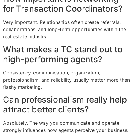
for Transaction Coordinators?
Very important. Relationships often create referrals,
collaborations, and long-term opportunities within the
real estate industry.
What makes a TC stand out to
high-performing agents?
Consistency, communication, organization,
professionalism, and reliability usually matter more than
flashy marketing.
Can professionalism really help
attract better clients?
Absolutely. The way you communicate and operate
strongly influences how agents perceive your business.