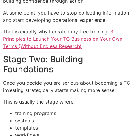
building confidence through action.
At some point, you have to stop collecting information
and start developing operational experience.
That is exactly why I created my free training:
3
Principles to Launch Your TC Business on Your Own
Terms (Without Endless Research)
Stage Two: Building
Foundations
Once you decide you are serious about becoming a TC,
investing strategically starts making more sense.
This is usually the stage where:
training programs
systems
templates
workflows