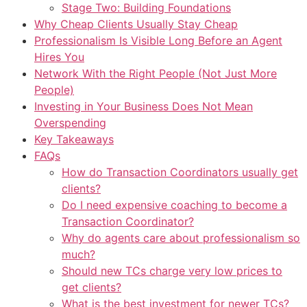
Stage Two: Building Foundations
Why Cheap Clients Usually Stay Cheap
Professionalism Is Visible Long Before an Agent
Hires You
Network With the Right People (Not Just More
People)
Investing in Your Business Does Not Mean
Overspending
Key Takeaways
FAQs
How do Transaction Coordinators usually get
clients?
Do I need expensive coaching to become a
Transaction Coordinator?
Why do agents care about professionalism so
much?
Should new TCs charge very low prices to
get clients?
What is the best investment for newer TCs?